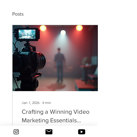
Posts
Jan 1, 2026
∙
4
min
Crafting a Winning Video
Marketing Essentials
Guide
Video marketing has