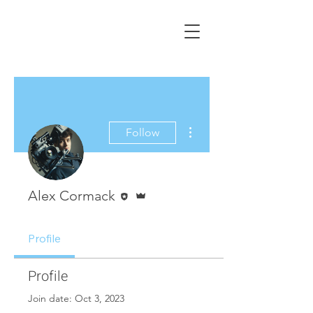
ALEX CORMACK
Filmmaker | UK
More actions
Follow
Editor
Admin
Alex Cormack
Profile
Profile
Join date: Oct 3, 2023