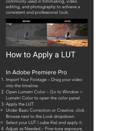
commonly used in filmmaking, video
editing, and photography to achieve a
consistent and professional look.
How to Apply a LUT​​
In Adobe Premiere Pro
Import Your Footage – Drag your video
into the timeline.
Open Lumetri Color – Go to Window >
Lumetri Color to open the color panel.
Apply the LUT:
Under Basic Correction or Creative, click
Browse next to the Look dropdown.
Select your LUT (.cube file) and apply it.
Adjust as Needed – Fine-tune exposure,