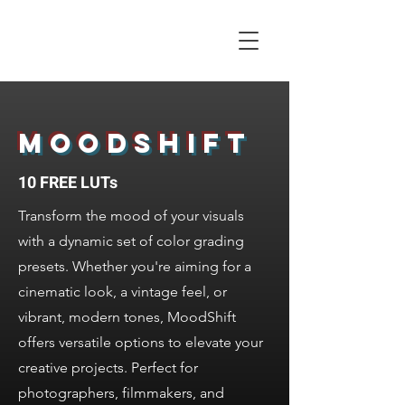
ALEX CORMACK
Filmmaker | UK
MOODSHIFT
10 FREE LUTs
Transform the mood of your visuals
with a dynamic set of color grading
presets. Whether you're aiming for a
cinematic look, a vintage feel, or
vibrant, modern tones, MoodShift
offers versatile options to elevate your
creative projects. Perfect for
photographers, filmmakers, and