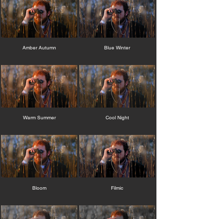
Amber Autumn
Blue Winter
Warm Summer
Cool Night
Bloom
Filmic