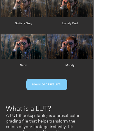
Solitary Grey
Lonely Red
Neon
Moody
DOWNLOAD FREE LUTs
What is a LUT?
A LUT (Lookup Table) is a preset color
grading file that helps transform the
colors of your footage instantly. It’s