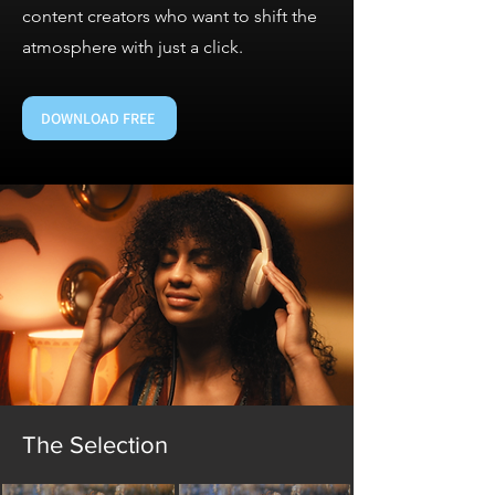
content creators who want to shift the
atmosphere with just a click.
DOWNLOAD FREE
The Selection