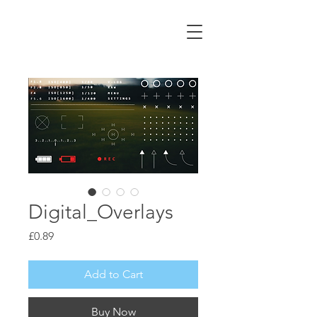
ALEX CORMACK
Filmmaker | UK
Digital_Overlays
Price
£0.89
Add to Cart
Buy Now