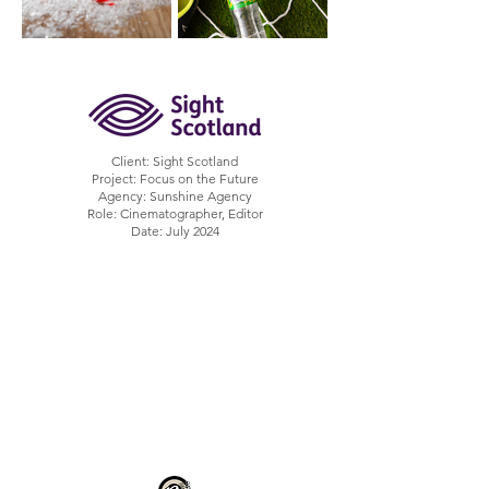
Client: Sight Scotland
Project: Focus on the Future
Agency: Sunshine Agency
Role: Cinematographer, Editor
Date: July 2024