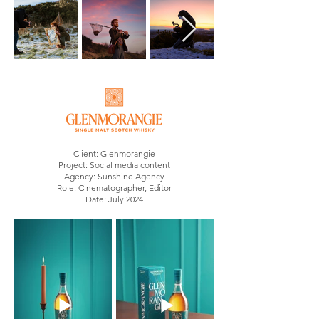
Client: Glenmorangie
Project: Social media content
Agency: Sunshine Agency
Role: Cinematographer, Editor
Date: July 2024