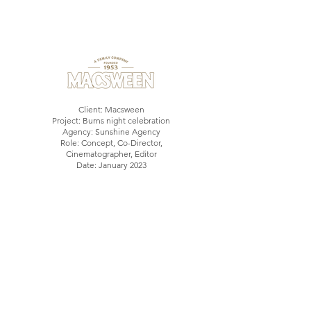
Client: Macsween
Project: Burns night celebration
Agency: Sunshine Agency
Role: Concept, Co-Director,
Cinematographer, Editor
Date: January 2023