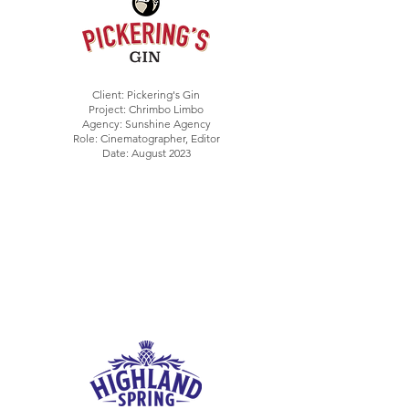
Client: Pickering's Gin
Project: Chrimbo Limbo
Agency: Sunshine Agency
Role: Cinematographer, Editor
Date: August 2023