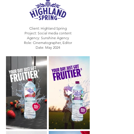
Client: Highland Spring
Project: Social media content
Agency: Sunshine Agency
Role: Cinematographer, Editor
Date: May 2024