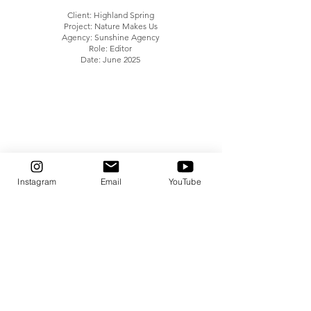
Client: Highland Spring
Project: Nature Makes Us
Agency: Sunshine Agency
Role: Editor
Date: June 2025
Instagram
Email
YouTube
Client: Food Hero Scot
Project: Food Hero Scot TV Advert
Agency: Zebra Growth