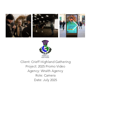
Client: Crieff Highland Gathering
Project: 2025 Promo Video
Agency: Wraith Agency
Role: Camera
Date: July 2025