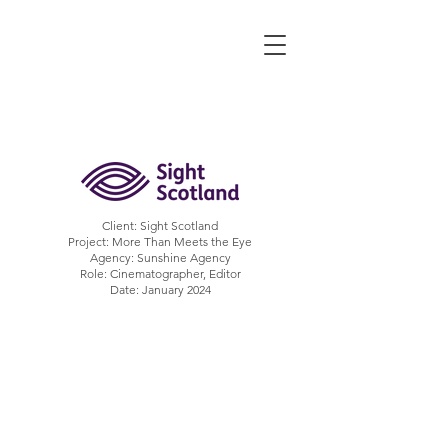
ALEX CORMACK
Filmmaker | UK
Client: Sight Scotland
Project: More Than Meets the Eye
Agency: Sunshine Agency
Role: Cinematographer, Editor
Date: January 2024